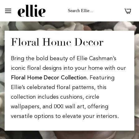
0
Floral Home Decor
Bring the bold beauty of Ellie Cashman’s
iconic floral designs into your home with our
Floral Home Decor Collection
. Featuring
Ellie’s celebrated floral patterns, this
collection includes cushions, circle
wallpapers, and IXXI wall art, offering
versatile options to elevate your interiors.
 II On Velvet Fabric
Dark Floral II On 