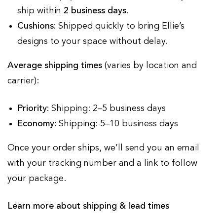
ship within
2 business days
.
Cushions:
Shipped quickly to bring Ellie’s
designs to your space without delay.
Average shipping times
(varies by location and
carrier):
Priority:
Shipping: 2–5 business days
Economy:
Shipping: 5–10 business days
Once your order ships, we’ll send you an email
with your tracking number and a link to follow
your package.
Learn more about shipping & lead times