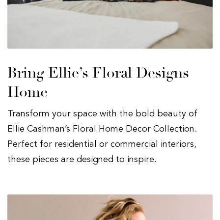
Bring Ellie’s Floral Designs
Home
Transform your space with the bold beauty of
Ellie Cashman’s Floral Home Decor Collection.
Perfect for residential or commercial interiors,
these pieces are designed to inspire.