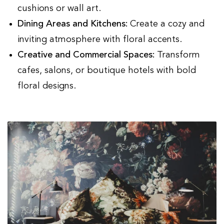
cushions or wall art.
Dining Areas and Kitchens:
Create a cozy and
inviting atmosphere with floral accents.
Creative and Commercial Spaces:
Transform
cafes, salons, or boutique hotels with bold
floral designs.