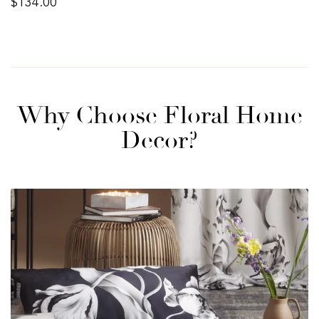
$134.00
price
Why Choose Floral Home
Decor?