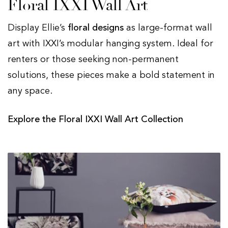
Floral IXXI Wall Art
Display Ellie’s
floral designs
as large-format wall
art with IXXI’s modular hanging system. Ideal for
renters or those seeking non-permanent
solutions, these pieces make a bold statement in
any space.
Explore the Floral IXXI Wall Art Collection