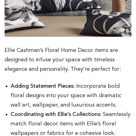
Ellie Cashman’s Floral Home Decor items are
designed to infuse your space with timeless
elegance and personality. They’re perfect for:
Adding Statement Pieces:
Incorporate bold
floral designs into your space with dramatic
wall art, wallpaper, and luxurious accents.
Coordinating with Ellie’s Collections:
Seamlessly
match floral decor items with Ellie’s floral
wallpapers or fabrics for a cohesive look.