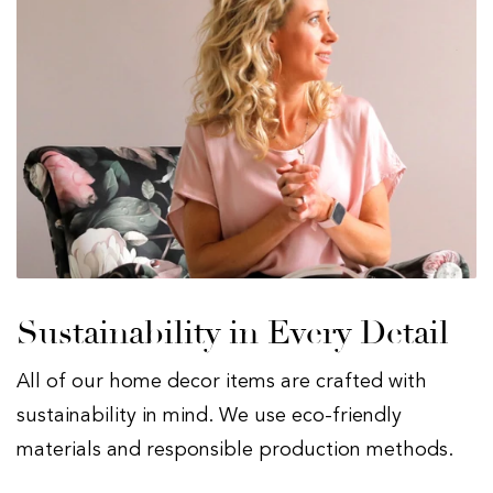
Sustainability in Every Detail
All of our home decor items are crafted with
sustainability in mind. We use eco-friendly
materials and responsible production methods.