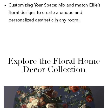
Customizing Your Space:
Mix and match Ellie’s
floral designs to create a unique and
personalized aesthetic in any room.
Explore the Floral Home
Decor Collection