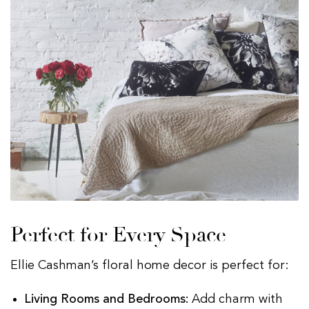
Perfect for Every Space
Ellie Cashman’s floral home decor is perfect for:
Living Rooms and Bedrooms:
Add charm with