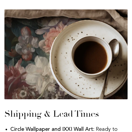
Shipping & Lead Times
Circle Wallpaper and IXXI Wall Art:
Ready to