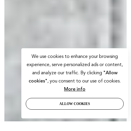
We use cookies to enhance your browsing
experience, serve personalized ads or content,
and analyze our traffic. By clicking
"Allow
cookies"
, you consent to our use of cookies.
More info
ALLOW COOKIES