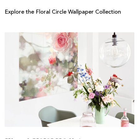
Explore the Floral Circle Wallpaper Collection