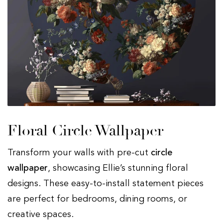
Floral Circle Wallpaper
Transform your walls with pre-cut
circle
wallpaper
, showcasing Ellie’s stunning floral
designs. These easy-to-install statement pieces
are perfect for bedrooms, dining rooms, or
creative spaces.