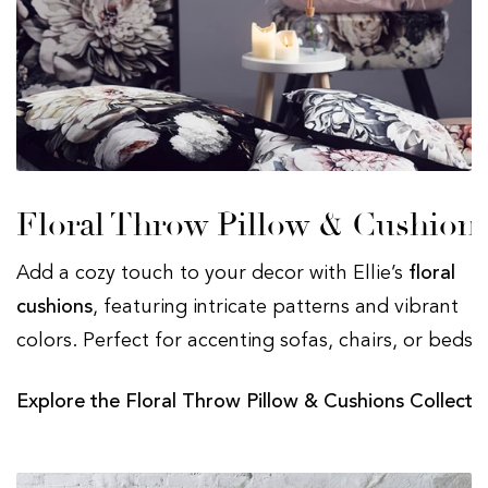
Floral Throw Pillow & Cushion
Add a cozy touch to your decor with Ellie’s
floral
cushions
, featuring intricate patterns and vibrant
colors. Perfect for accenting sofas, chairs, or beds.
Explore the Floral Throw Pillow & Cushions Collecti