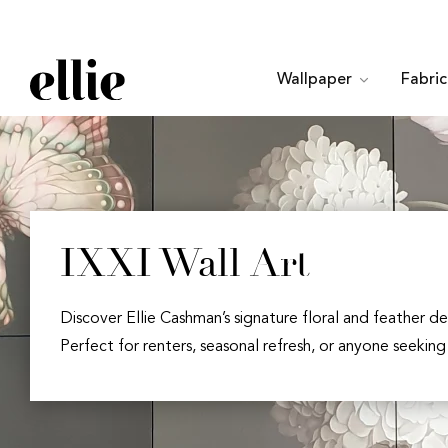
Wallpaper
Fabri
IXXI Wall Art
Discover Ellie Cashman’s signature floral and feather de
Perfect for renters, seasonal refresh, or anyone seeking