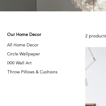
Our Home Decor
2 product
All Home Decor
Circle Wallpaper
IXXI Wall Art
Throw Pillows & Cushions