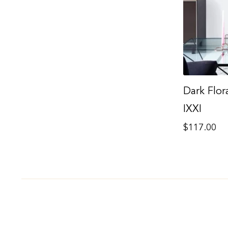
Dark Flora
IXXI
Regular
$117.00
price