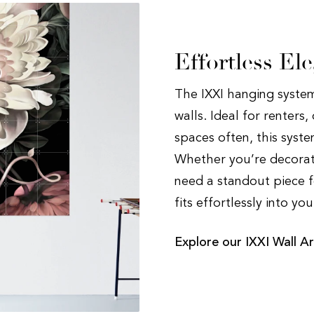
Effortless El
The IXXI hanging system
walls. Ideal for renters
spaces often, this syst
Whether you’re decorat
need a standout piece f
fits effortlessly into yo
Explore our IXXI Wall Ar