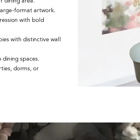
r dining area.
large-format artwork.
ression with bold
es with distinctive wall
o dining spaces.
ties, dorms, or