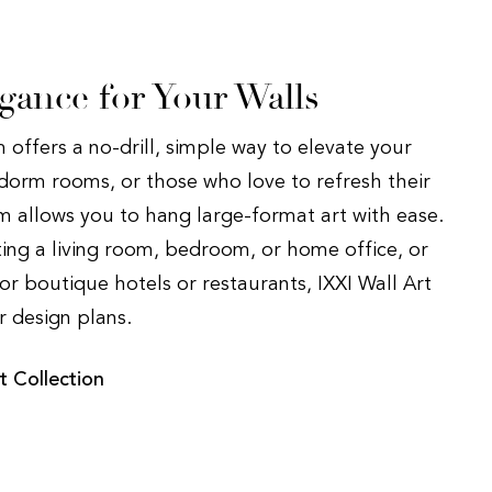
egance for Your Walls
 offers a no-drill, simple way to elevate your
, dorm rooms, or those who love to refresh their
em allows you to hang large-format art with ease.
ing a living room, bedroom, or home office, or
or boutique hotels or restaurants, IXXI Wall Art
ur design plans.
t Collection