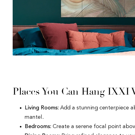
Places You Can Hang IXXI W
Living Rooms:
Add a stunning centerpiece a
mantel.
Bedrooms:
Create a serene focal point abov