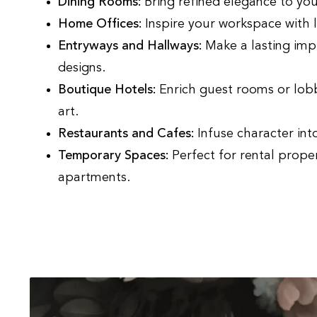
Dining Rooms:
Bring refined elegance to you
Home Offices:
Inspire your workspace with 
Entryways and Hallways:
Make a lasting imp
designs.
Boutique Hotels:
Enrich guest rooms or lobbi
art.
Restaurants and Cafes:
Infuse character int
Temporary Spaces:
Perfect for rental proper
apartments.