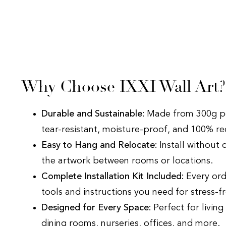
Why Choose IXXI Wall Art
Durable and Sustainable:
Made from 300g po
tear-resistant, moisture-proof, and 100% r
Easy to Hang and Relocate:
Install without 
the artwork between rooms or locations.
Complete Installation Kit Included:
Every ord
tools and instructions you need for stress-fr
Designed for Every Space:
Perfect for livin
dining rooms, nurseries, offices, and more.