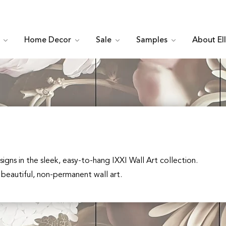
c
Home Decor
Sale
Samples
About El
signs in the sleek, easy-to-hang IXXI Wall Art collection.
 beautiful, non-permanent wall art.