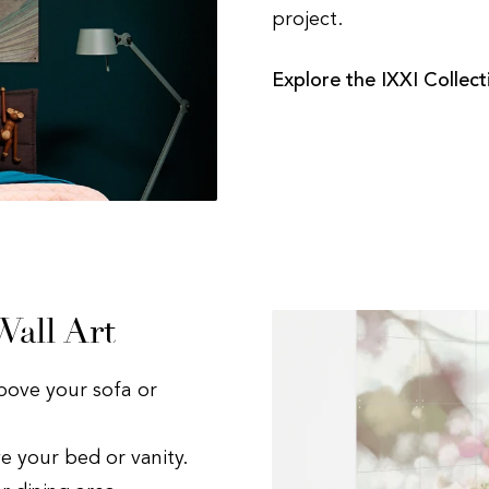
project.
Explore the IXXI Collect
all Art
bove your sofa or
e your bed or vanity.