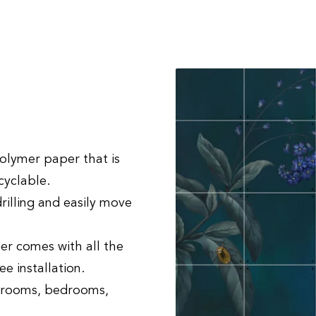
?
lymer paper that is
ecyclable.
drilling and easily move
er comes with all the
ee installation.
g rooms, bedrooms,