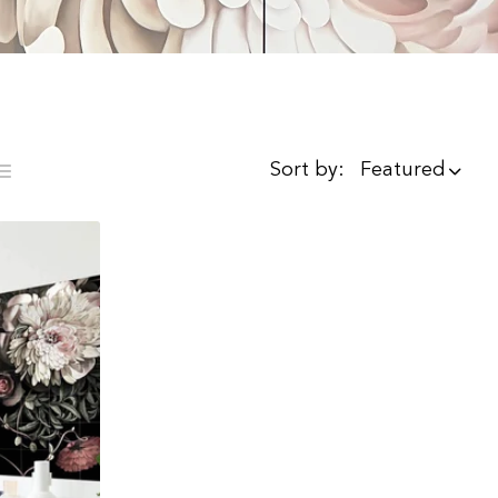
Sort by:
Featured
ist
mns