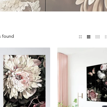
s found
2
3
4
L
Columns
Columns
Colu