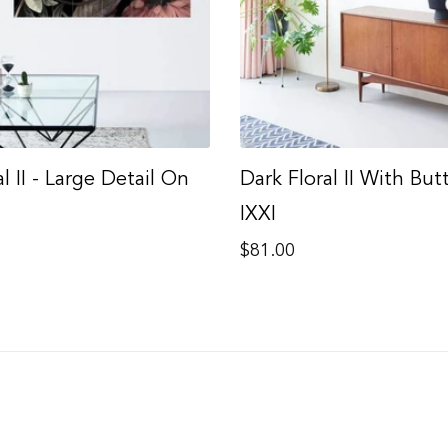
l II - Large Detail On
Dark Floral II With But
IXXI
Regular
$81.00
price