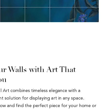
r Walls with Art That
ou
ll Art combines timeless elegance with a
 solution for displaying art in any space.
now and find the perfect piece for your home or