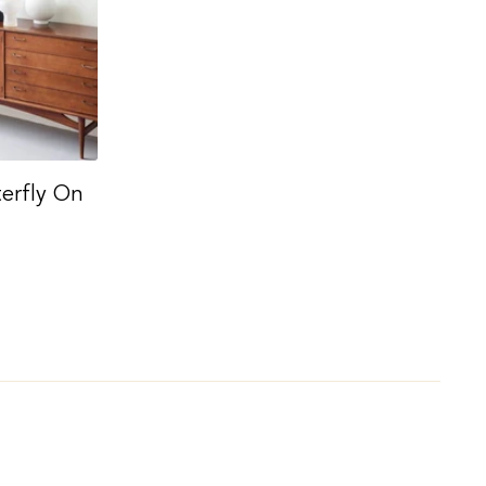
terfly On