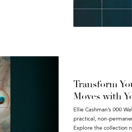
Transform You
Moves with Y
Ellie Cashman’s IXXI Wa
practical, non-permanent
Explore the collection 