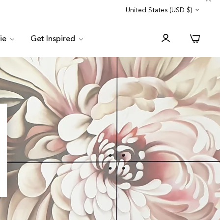
Trade Program
Customer Service
United States (USD $)
0
lie
Get Inspired