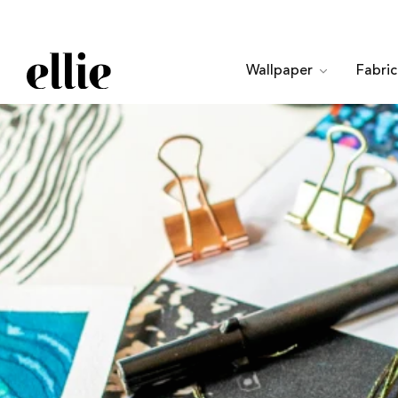
Wallpaper
Fabri