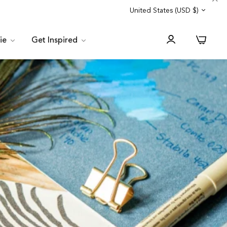
Trade Program
Customer Service
United States (USD $)
0
lie
Get Inspired