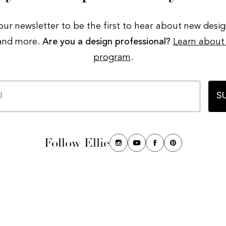
our newsletter to be the first to hear about new desig
 and more.
Are you a design professional?
Learn about
program
.
S
Follow Ellie