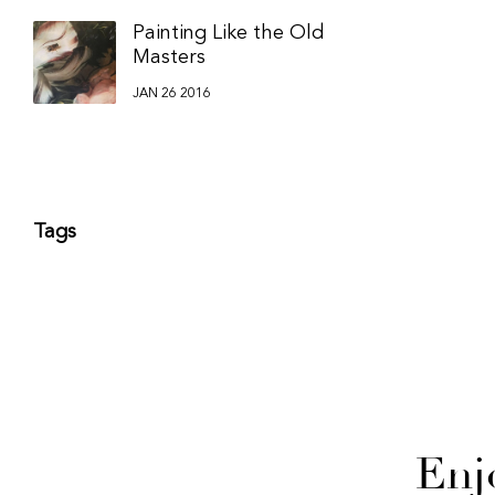
Painting Like the Old
Masters
JAN 26 2016
Tags
Enj