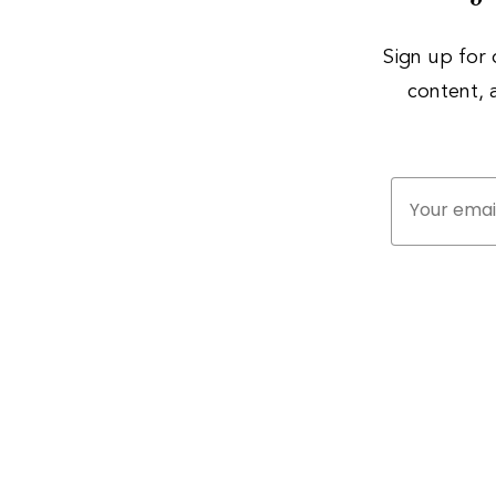
Sign up for 
content,
Your email