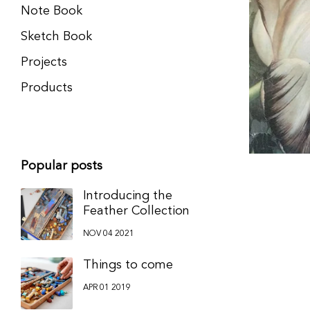
Note Book
Sketch Book
Projects
Products
Popular posts
Introducing the
Feather Collection
NOV 04 2021
Things to come
APR 01 2019