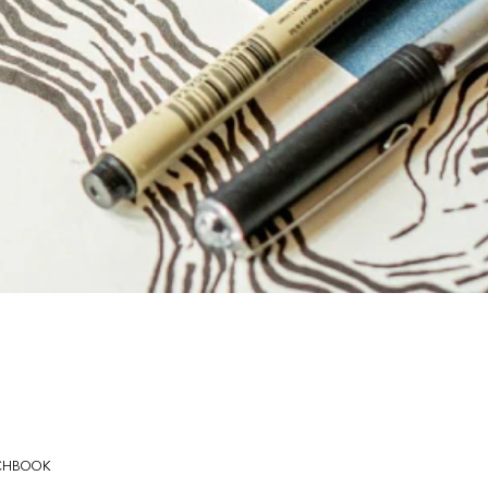
CHBOOK