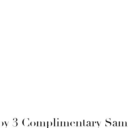
oy 3 Complimentary Sam