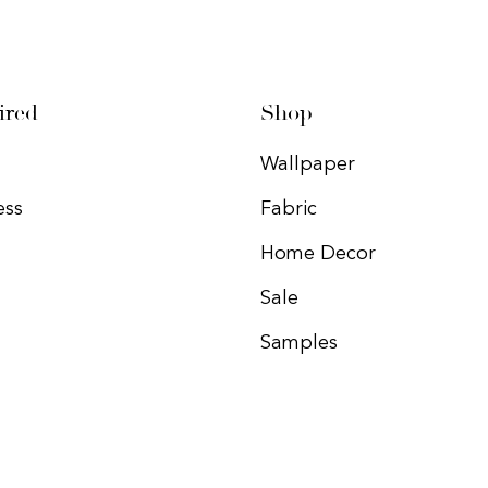
ired
Shop
Wallpaper
ess
Fabric
Home Decor
Sale
Samples