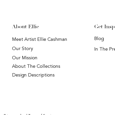
About Ellie
Get Insp
Blog
Meet Artist Ellie Cashman
Our Story
In The Pr
Our Mission
About The Collections
Design Descriptions