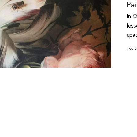
Pai
In O
les
spec
JAN 2