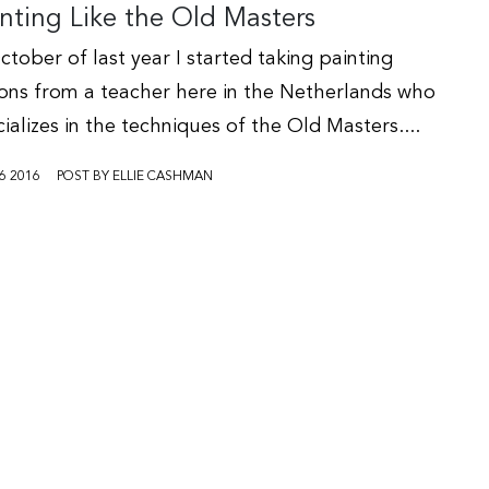
nting Like the Old Masters
ctober of last year I started taking painting
sons from a teacher here in the Netherlands who
ializes in the techniques of the Old Masters....
6 2016
POST BY ELLIE CASHMAN