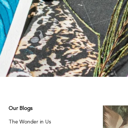
Our Blogs
The Wonder in Us