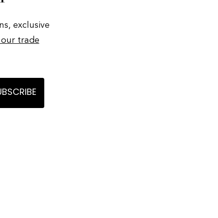
ns, exclusive
 our trade
UBSCRIBE