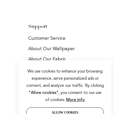
Support
Customer Service
About Our Wallpaper
About Our Fabric
Trade Program
We use cookies to enhance your browsing
experience, serve personalized ads or
Contact Us
content, and analyze our traffic. By clicking
"Allow cookies"
, you consent to our use
of cookies.
More info
ALLOW COOKIES