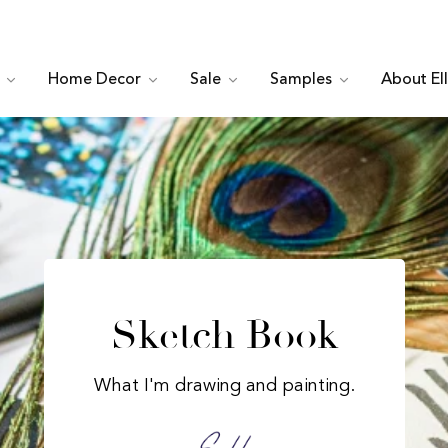
c
Home Decor
Sale
Samples
About El
Sketch Book
What I'm drawing and painting.