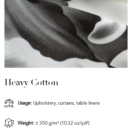
Heavy Cotton
Usage:
Upholstery, curtains, table linens
Weight:
± 350 g/m² (10.32 oz/yd²)