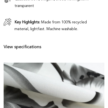
transparent
Key Highlights:
Made from 100% recycled
material, lightfast. Machine washable.
View specifications