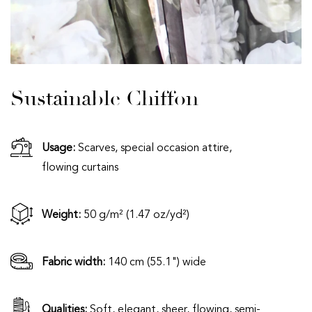
Sustainable Chiffon
Usage:
Scarves, special occasion attire,
flowing curtains
Weight:
50 g/m² (1.47 oz/yd²)
Fabric width:
140 cm (55.1") wide
Qualities:
Soft, elegant, sheer, flowing, semi-