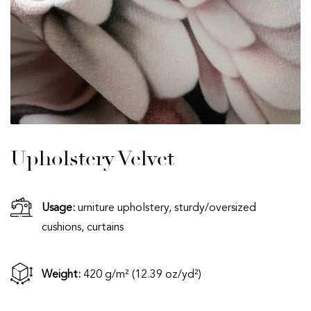
Upholstery Velvet
Usage:
urniture upholstery, sturdy/oversized
cushions, curtains
Weight:
420 g/m² (12.39 oz/yd²)