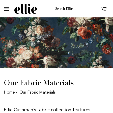
0
Our Fabric Materials
Home
/
Our Fabric Materials
 II On Velvet Fabric
Dark Floral II On 
Ellie Cashman’s fabric collection features