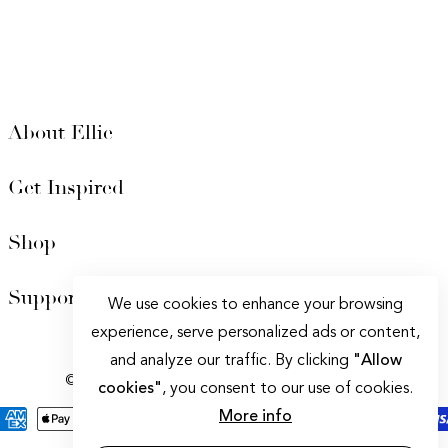
About Ellie
Get Inspired
Shop
Support
We use cookies to enhance your browsing
experience, serve personalized ads or content,
Privacy policy
|
Terms of Service
and analyze our traffic. By clicking
"Allow
© 2025 Ellie Cashman Design. All Rights Reserved.
cookies"
, you consent to our use of cookies.
More info