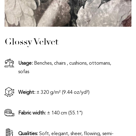
Glossy Velvet
Usage:
Benches, chairs , cushions, ottomans,
sofas
Weight:
± 320 g/m² (9.44 oz/yd²)
Fabric width:
± 140 cm (55.1")
Qualities:
Soft, elegant, sheer, flowing, semi-