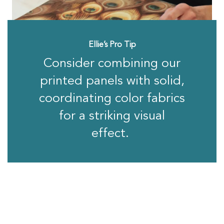
Ellie’s Pro Tip
Consider combining our
printed panels with solid,
coordinating color fabrics
for a striking visual
effect.