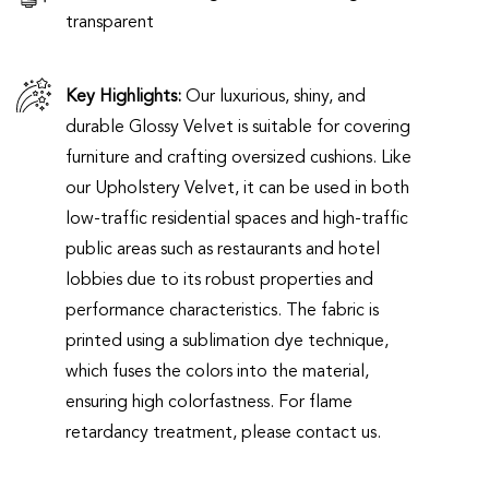
transparent
Key Highlights:
Our luxurious, shiny, and
durable Glossy Velvet is suitable for covering
furniture and crafting oversized cushions. Like
our Upholstery Velvet, it can be used in both
low-traffic residential spaces and high-traffic
public areas such as restaurants and hotel
lobbies due to its robust properties and
performance characteristics. The fabric is
printed using a sublimation dye technique,
which fuses the colors into the material,
ensuring high colorfastness. For flame
retardancy treatment, please contact us.