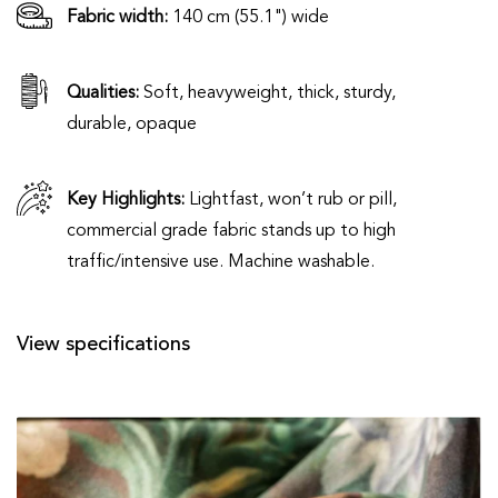
Fabric width:
140 cm (55.1") wide
Qualities:
Soft, heavyweight, thick, sturdy,
durable, opaque
Key Highlights:
Lightfast, won’t rub or pill,
commercial grade fabric stands up to high
traffic/intensive use. Machine washable.
View specifications