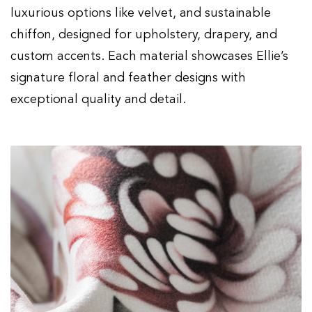
Regular
$59.00
Sale
00
$90.00
luxurious options like velvet, and sustainable
price
price
chiffon, designed for upholstery, drapery, and
custom accents. Each material showcases Ellie’s
signature floral and feather designs with
exceptional quality and detail.