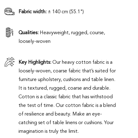
Fabric width:
± 140 cm (55.1")
Qualities:
Heavyweight, rugged, course,
loosely-woven
Key Highlights:
Our heavy cotton fabric is a
loosely-woven, coarse fabric that’s suited for
furniture upholstery, cushions and table linen.
It is textured, rugged, coarse and durable.
Cotton is a classic fabric that has withstood
the test of time. Our cotton fabric is a blend
of resilience and beauty. Make an eye-
catching set of table linens or cushions. Your
imagination is truly the limit.