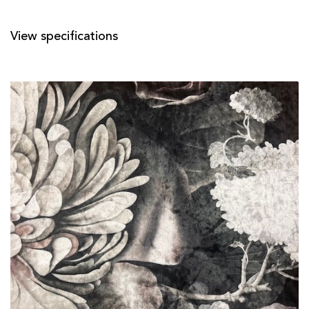
View specifications