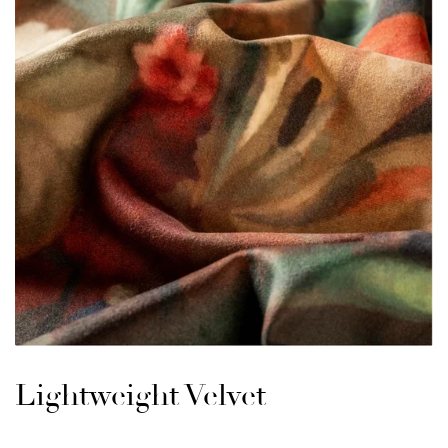
Lightweight Velvet