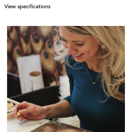
View specifications