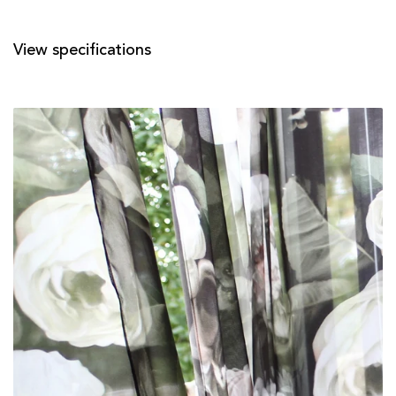
View specifications