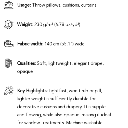
Usage:
Throw pillows, cushions, curtains
Weight:
230 g/m² (6.78 oz/yd²)
Fabric width:
140 cm (55.1") wide
Qualities:
Soft, lightweight, elegant drape,
opaque
Key Highlights:
Lightfast, won’t rub or pill,
lighter weight is sufficiently durable for
decorative cushions and drapery. It is supple
and flowing, while also opaque, making it ideal
for window treatments. Machine washable.