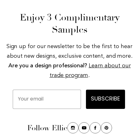
Enjoy 3 Complimentary
Samples
Sign up for our newsletter to be the first to hear
about new designs, exclusive content, and more.
Are you a design professional?
Learn about our
trade program
.
Your email
SUBSCRIBE
Follow Ellie