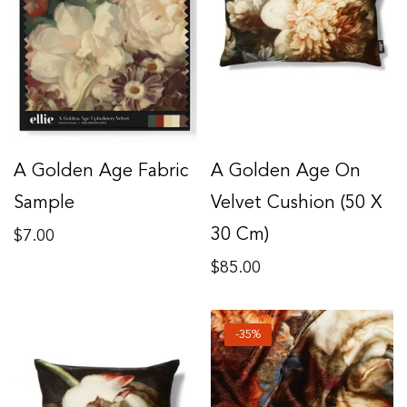
A Golden Age Fabric
A Golden Age On
Sample
Velvet Cushion (50 X
Regular
30 Cm)
$7.00
price
Regular
$85.00
price
-35%