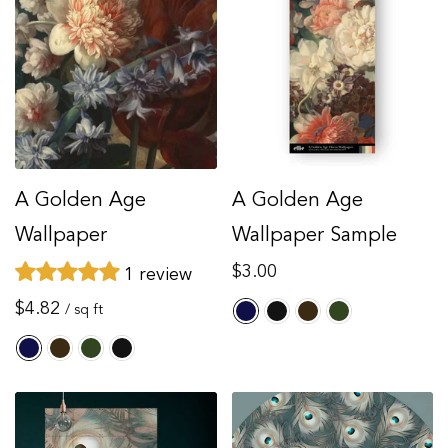
A Golden Age
A Golden Age
Wallpaper
Wallpaper Sample
Regular
$3.00
1 review
price
Regular
$4.82
/ sq ft
price