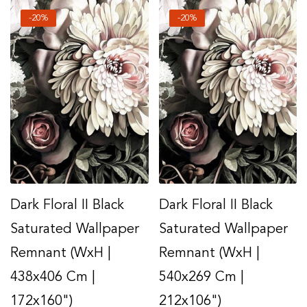
-20%
-20%
Dark Floral II Black
Dark Floral II Black
Saturated Wallpaper
Saturated Wallpaper
Remnant (WxH |
Remnant (WxH |
438x406 Cm |
540x269 Cm |
172x160")
212x106")