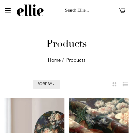
0
Products
Home
/
Products
FILTER
SORT BY
2
List
Column
 II On Velvet Fabric
Dark Floral II On 