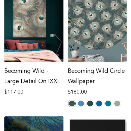
Becoming Wild -
Becoming Wild Circle
Large Detail On IXXI
Wallpaper
Regular
Regular
$117.00
$180.00
price
price