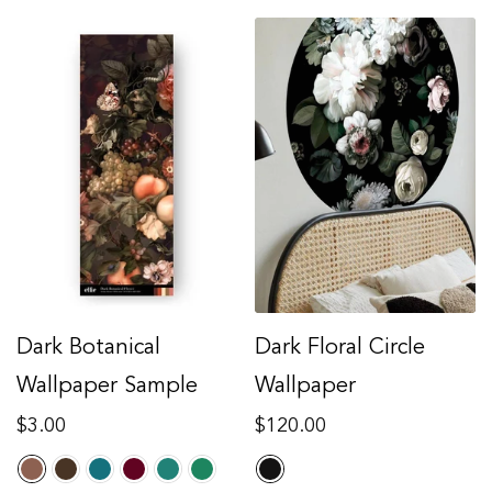
Dark Botanical
Dark Floral Circle
Wallpaper Sample
Wallpaper
Regular
Regular
$3.00
$120.00
price
price