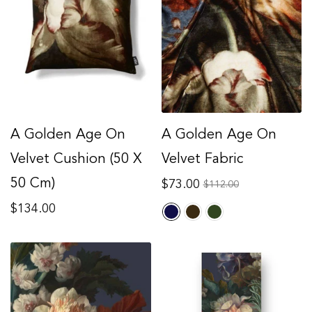
A Golden Age On
A Golden Age On
Velvet Cushion (50 X
Velvet Fabric
50 Cm)
Regular
$73.00
Sale
$112.00
price
price
Regular
$134.00
price