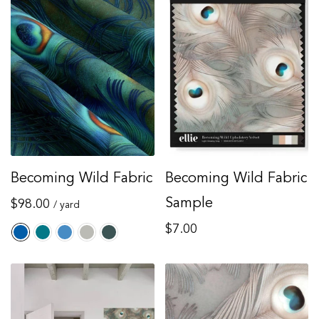
Becoming Wild Fabric
Becoming Wild Fabric
Regular
Sample
$98.00
/ yard
price
Regular
$7.00
price