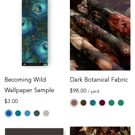
Becoming Wild
Dark Botanical Fabric
Wallpaper Sample
Regular
$98.00
/ yard
price
Regular
$3.00
price