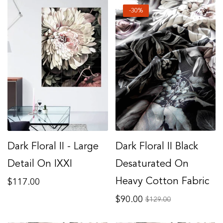
-30%
Dark Floral II - Large
Dark Floral II Black
Detail On IXXI
Desaturated On
Regular
Heavy Cotton Fabric
$117.00
price
Regular
$90.00
Sale
$129.00
price
price