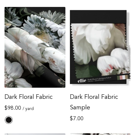
Dark Floral Fabric
Dark Floral Fabric
Regular
Sample
$98.00
/ yard
price
Regular
$7.00
price