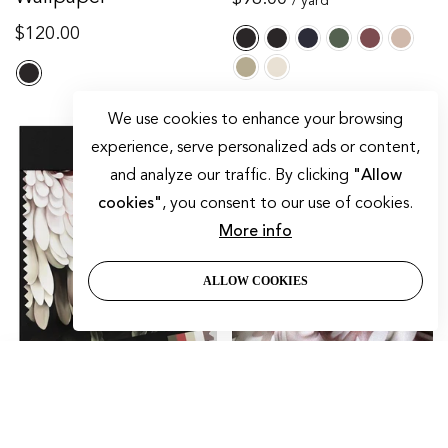
/ yard
price
Regular
$120.00
price
We use cookies to enhance your browsing
-33%
experience, serve personalized ads or content,
and analyze our traffic. By clicking
"Allow
cookies"
, you consent to our use of cookies.
More info
ALLOW COOKIES
SORT BY
Dark Floral II Fabric
Dark Floral II Gray On
Featured