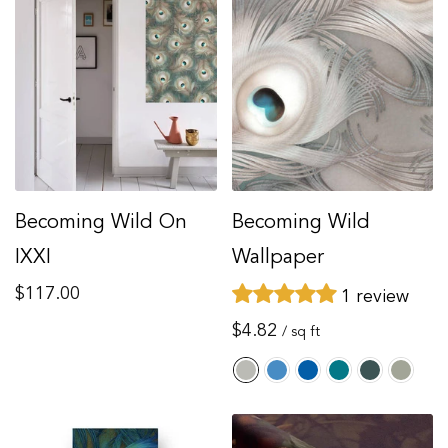
Becoming Wild On
Becoming Wild
IXXI
Wallpaper
Regular
$117.00
1 review
price
Regular
$4.82
/ sq ft
price