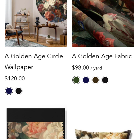
Regular
$59.00
Sale
00
$90.00
price
price
A Golden Age Circle
A Golden Age Fabric
Wallpaper
Regular
$98.00
/ yard
price
Regular
$120.00
price