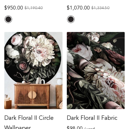
Regular
Regular
$950.00
$1,070.00
Sale
Sale
$1,190.40
$1,334.50
price
price
price
price
Dark Floral II Circle
Dark Floral II Fabric
Wallpaper
Regular
$98.00