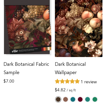
Dark Botanical Fabric
Dark Botanical
Sample
Wallpaper
Regular
$7.00
1 review
price
Regular
$4.82
/ sq ft
price