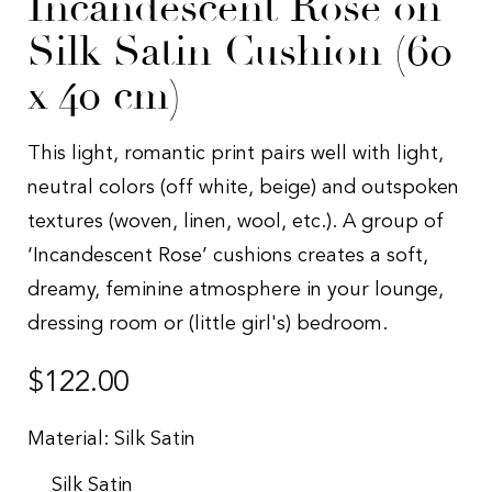
Incandescent Rose on
Silk Satin Cushion (60
x 40 cm)
This light, romantic print pairs well with light,
neutral colors (off white, beige) and outspoken
textures (woven, linen, wool, etc.). A group of
‘Incandescent Rose’ cushions creates a soft,
dreamy, feminine atmosphere in your lounge,
dressing room or (little girl's) bedroom.
Regular
$122.00
price
Material:
Silk Satin
Silk Satin