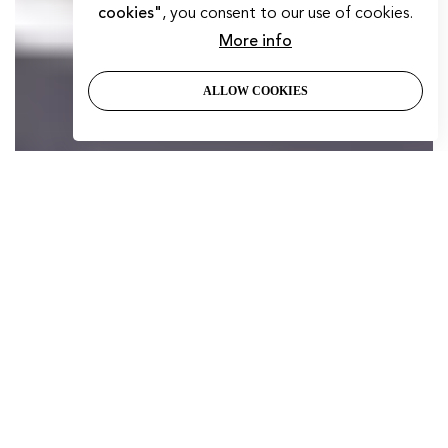
cookies"
, you consent to our use of cookies.
More info
ALLOW COOKIES