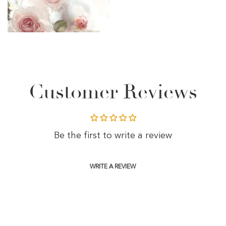
Customer Reviews
Be the first to write a review
WRITE A REVIEW