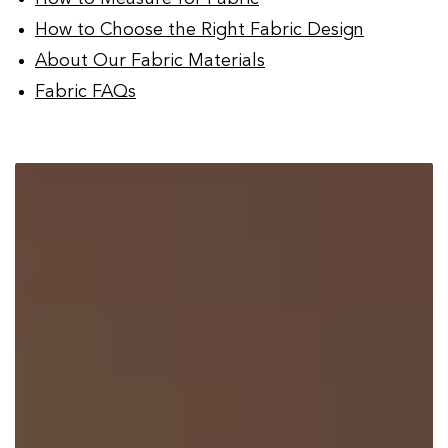
How to Choose the Right Fabric Design
About Our Fabric Materials
Fabric FAQs