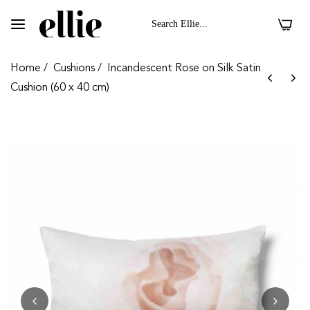
0
Home
/
Cushions
/
Incandescent Rose on Silk Satin
Cushion (60 x 40 cm)
 II On Velvet Fabric
Dark Floral II On 