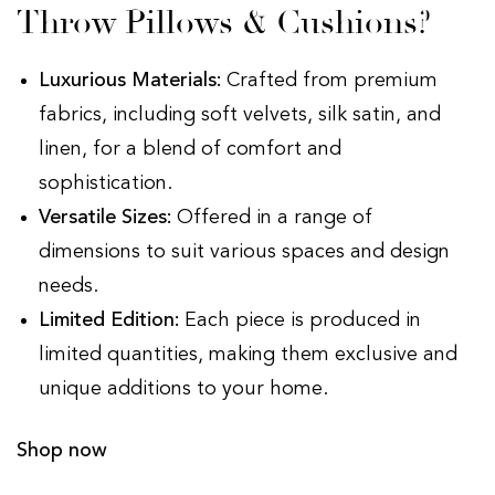
Throw Pillows & Cushions?
Luxurious Materials:
Crafted from premium
fabrics, including soft velvets, silk satin, and
linen, for a blend of comfort and
sophistication.
Versatile Sizes:
Offered in a range of
dimensions to suit various spaces and design
needs.
Limited Edition:
Each piece is produced in
limited quantities, making them exclusive and
unique additions to your home.
Shop now