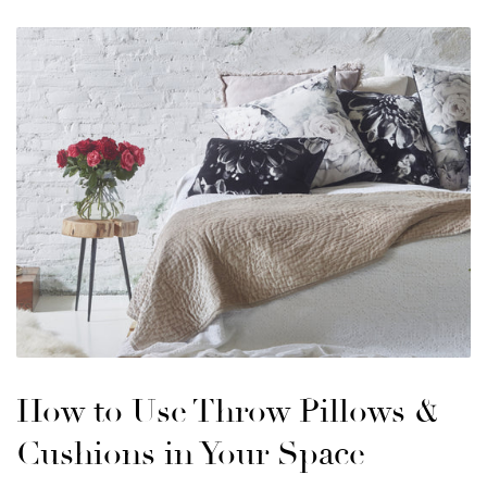
How to Use Throw Pillows &
Cushions in Your Space