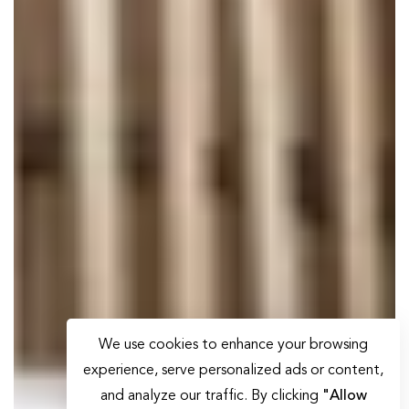
We use cookies to enhance your browsing
experience, serve personalized ads or content,
and analyze our traffic. By clicking
"Allow