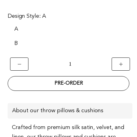
Design Style:
A
A
B
PRE-ORDER
About our throw pillows & cushions
Crafted from premium silk satin, velvet, and
linen, our throw pillows and cushions are