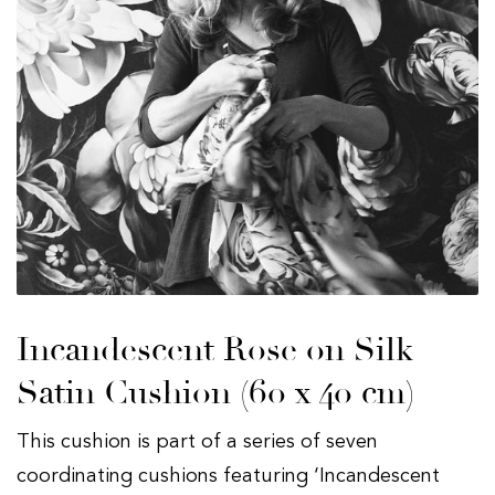
Incandescent Rose on Silk
Satin Cushion (60 x 40 cm)
This cushion is part of a series of seven
coordinating cushions featuring ‘Incandescent