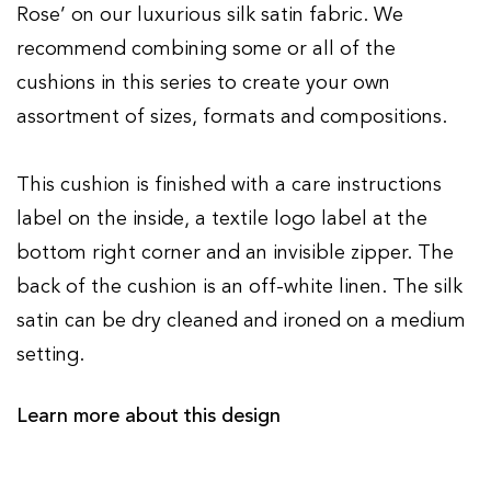
Rose’ on our luxurious silk satin fabric. We
recommend combining some or all of the
cushions in this series to create your own
assortment of sizes, formats and compositions.
This cushion is finished with a care instructions
label on the inside, a textile logo label at the
bottom right corner and an invisible zipper. The
back of the cushion is an off-white linen. The silk
satin can be dry cleaned and ironed on a medium
setting.
Learn more about this design