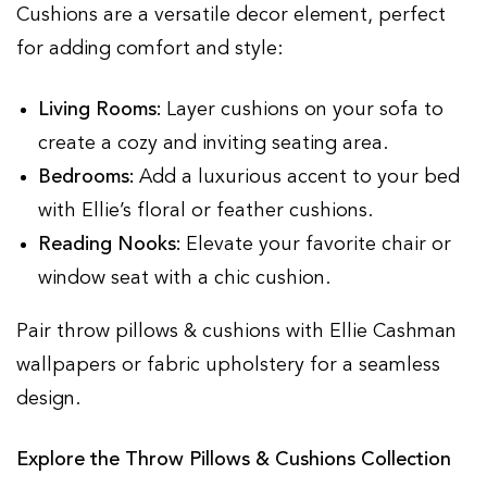
Cushions are a versatile decor element, perfect
for adding comfort and style:
Living Rooms:
Layer cushions on your sofa to
create a cozy and inviting seating area.
Bedrooms:
Add a luxurious accent to your bed
with Ellie’s floral or feather cushions.
Reading Nooks:
Elevate your favorite chair or
window seat with a chic cushion.
Pair throw pillows & cushions with Ellie Cashman
wallpapers or fabric upholstery for a seamless
design.
Explore the Throw Pillows & Cushions Collection