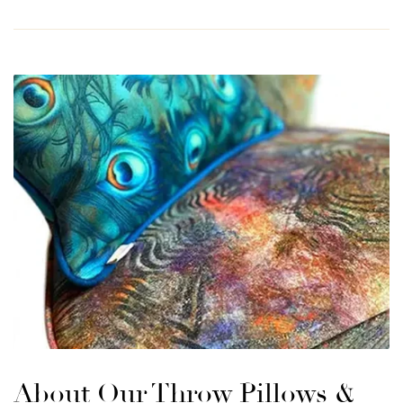
About Our Throw Pillows &