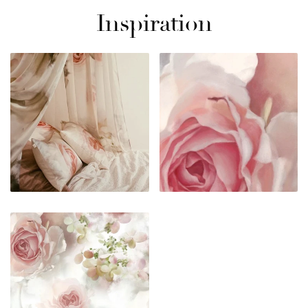
Inspiration