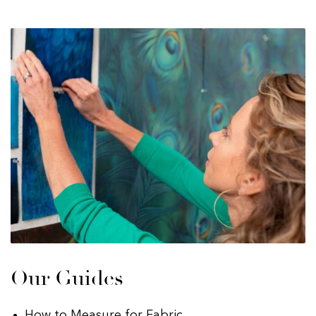
Our Guides
How to Measure for Fabric