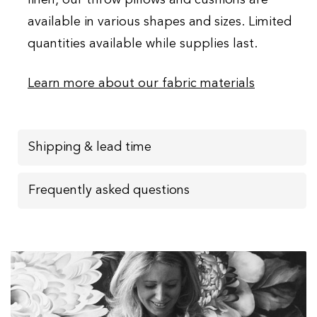
available in various shapes and sizes. Limited
quantities available while supplies last.
Learn more about our fabric materials
Shipping & lead time
Frequently asked questions