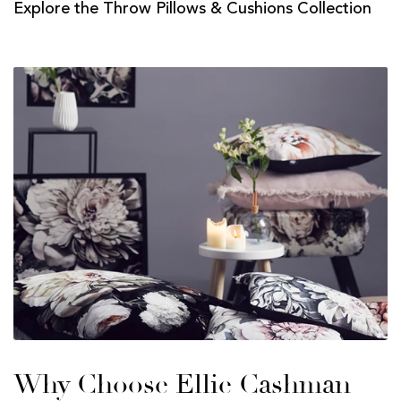
Explore the Throw Pillows & Cushions Collection
Why Choose Ellie Cashman