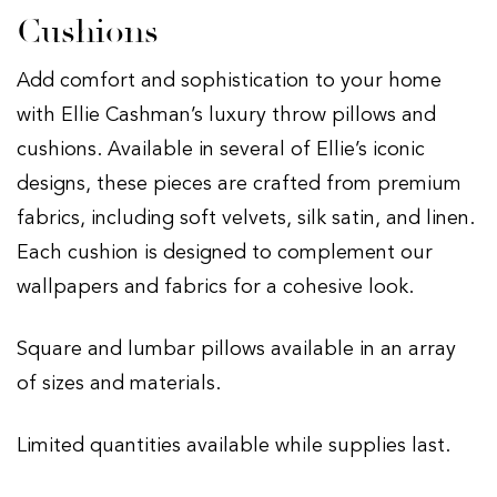
Cushions
Add comfort and sophistication to your home
with Ellie Cashman’s luxury throw pillows and
cushions. Available in several of Ellie’s iconic
designs, these pieces are crafted from premium
fabrics, including soft velvets, silk satin, and linen.
Each cushion is designed to complement our
wallpapers and fabrics for a cohesive look.
Square and lumbar pillows available in an array
of sizes and materials.
Limited quantities available while supplies last.