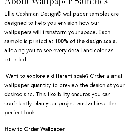
About Wallpaper Samples
Ellie Cashman Design® wallpaper samples are
designed to help you envision how our
wallpapers will transform your space. Each
sample is printed at
100% of the design scale
,
allowing you to see every detail and color as
intended.
Want to explore a different scale?
Order a small
wallpaper quantity to preview the design at your
desired size. This flexibility ensures you can
confidently plan your project and achieve the
perfect look.
How to Order Wallpaper