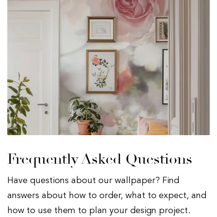
Frequently Asked Questions
Have questions about our wallpaper? Find
answers about how to order, what to expect, and
how to use them to plan your design project.