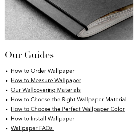
Our Guides
How to Order Wallpaper
How to Measure Wallpaper
Our Wallcovering Materials
How to Choose the Right Wallpaper Material
How to Choose the Perfect Wallpaper Color
How to Install Wallpaper
Wallpaper FAQs