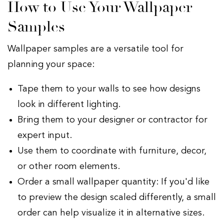
How to Use Your Wallpaper
Samples
Wallpaper samples are a versatile tool for
planning your space:
Tape them to your walls to see how designs
look in different lighting.
Bring them to your designer or contractor for
expert input.
Use them to coordinate with furniture, decor,
or other room elements.
Order a small wallpaper quantity: If you'd like
to preview the design scaled differently, a small
order can help visualize it in alternative sizes.