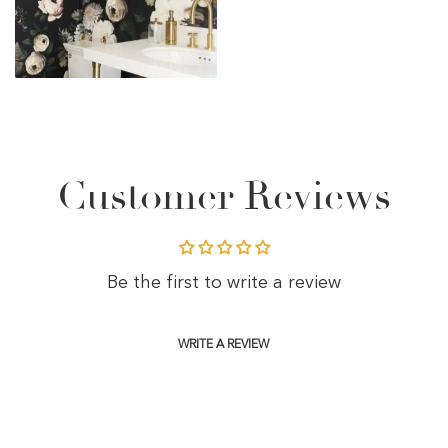
Customer Reviews
Be the first to write a review
WRITE A REVIEW