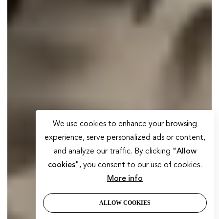
We use cookies to enhance your browsing
experience, serve personalized ads or content,
and analyze our traffic. By clicking
"Allow
cookies"
, you consent to our use of cookies.
More info
ALLOW COOKIES