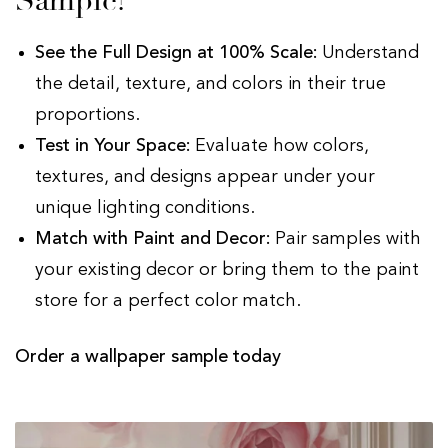
Sample?
See the Full Design at 100% Scale:
Understand
the detail, texture, and colors in their true
proportions.
Test in Your Space:
Evaluate how colors,
textures, and designs appear under your
unique lighting conditions.
Match with Paint and Decor:
Pair samples with
your existing decor or bring them to the paint
store for a perfect color match.
Order a wallpaper sample today