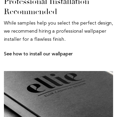
Professional Installation
Recommended
While samples help you select the perfect design,
we recommend hiring a professional wallpaper
installer for a flawless finish.
See how to install our wallpaper