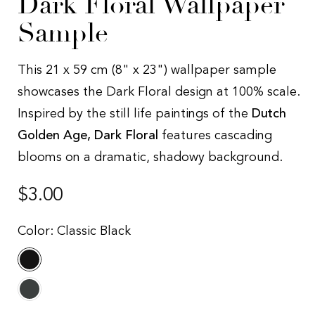
Dark Floral Wallpaper
Sample
This 21 x 59 cm (8" x 23") wallpaper sample
showcases the Dark Floral design at 100% scale.
Inspired by the still life paintings of the
Dutch
Golden Age, Dark Floral
features cascading
blooms on a dramatic, shadowy background.
Regular
$3.00
price
Color:
Classic Black