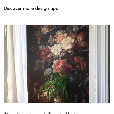
Discover more design tips