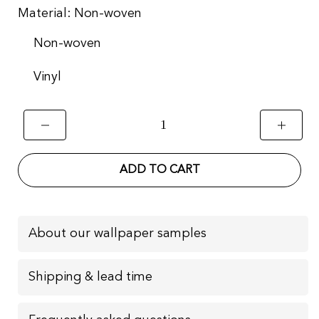
Material:
Non-woven
Non-woven
Vinyl
ADD TO CART
About our wallpaper samples
Shipping & lead time