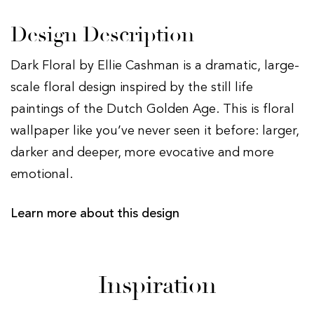
Design Description
Dark Floral by Ellie Cashman is a dramatic, large-
scale floral design inspired by the still life
paintings of the Dutch Golden Age. This is floral
wallpaper like you’ve never seen it before: larger,
darker and deeper, more evocative and more
emotional.
Learn more about this design
Inspiration