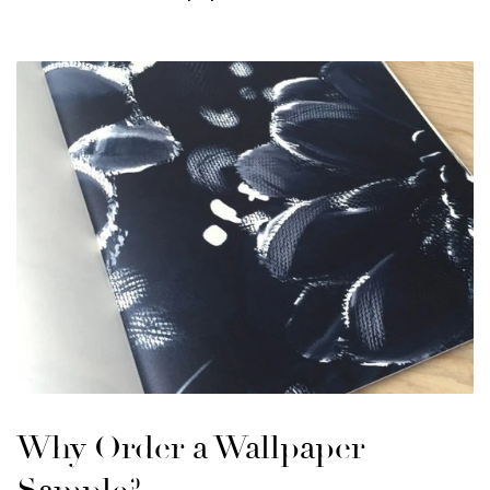
Why Order a Wallpaper