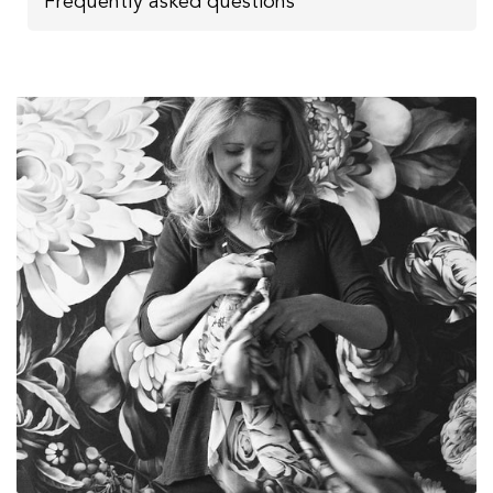
Frequently asked questions