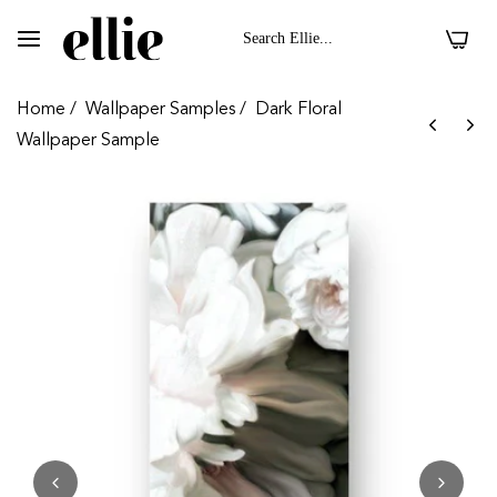
0
Home
/
Wallpaper Samples
/
Dark Floral
Wallpaper Sample
 II On Velvet Fabric
Dark Floral II On 