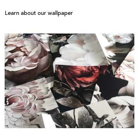
Learn about our wallpaper