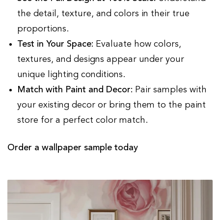
the detail, texture, and colors in their true
proportions.
Test in Your Space:
Evaluate how colors,
textures, and designs appear under your
unique lighting conditions.
Match with Paint and Decor:
Pair samples with
your existing decor or bring them to the paint
store for a perfect color match.
Order a wallpaper sample today