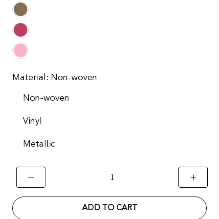
Material:
Non-woven
Non-woven
Vinyl
Metallic
ADD TO CART