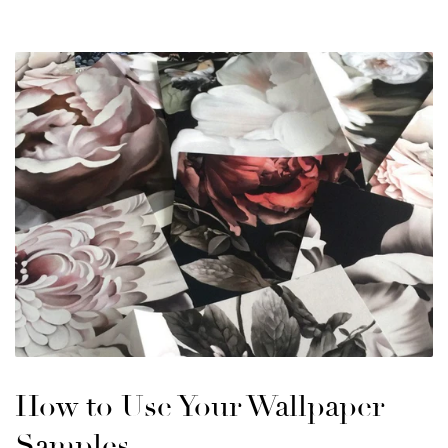
How to Use Your Wallpaper
Samples