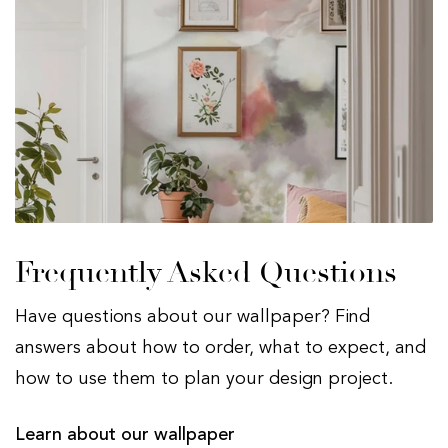
Frequently Asked Questions
Have questions about our wallpaper? Find
answers about how to order, what to expect, and
how to use them to plan your design project.
Learn about our wallpaper