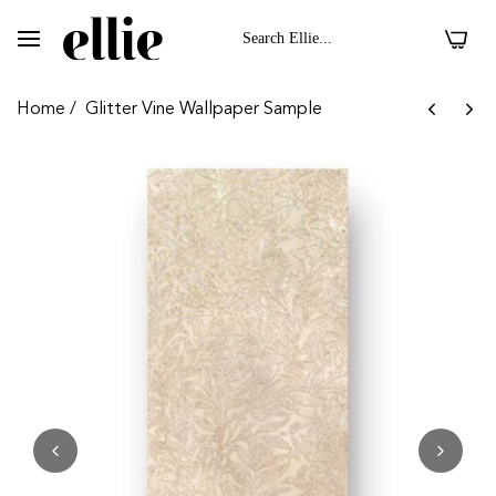
0
Home
/
Glitter Vine Wallpaper Sample
 II On Velvet Fabric
Dark Floral II On 