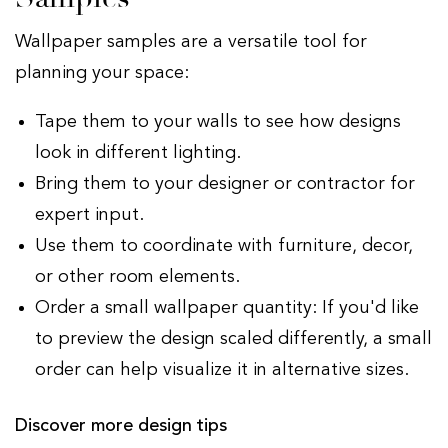
Wallpaper samples are a versatile tool for
planning your space:
Tape them to your walls to see how designs
look in different lighting.
Bring them to your designer or contractor for
expert input.
Use them to coordinate with furniture, decor,
or other room elements.
Order a small wallpaper quantity: If you'd like
to preview the design scaled differently, a small
order can help visualize it in alternative sizes.
Discover more design tips