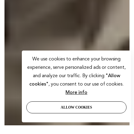
We use cookies to enhance your browsing
experience, serve personalized ads or content,
and analyze our traffic. By clicking
"Allow
cookies"
, you consent to our use of cookies.
More info
ALLOW COOKIES