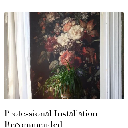
Professional Installation
Recommended