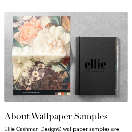
About Wallpaper Samples
Ellie Cashman Design® wallpaper samples are