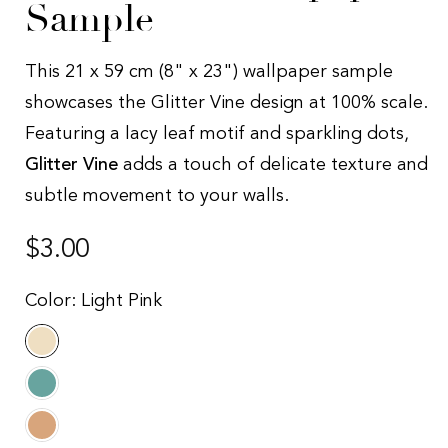
Sample
This 21 x 59 cm (8" x 23") wallpaper sample
showcases the Glitter Vine design at 100% scale.
Featuring a lacy leaf motif and sparkling dots,
Glitter Vine
adds a touch of delicate texture and
subtle movement to your walls.
Regular
$3.00
price
Color:
Light Pink