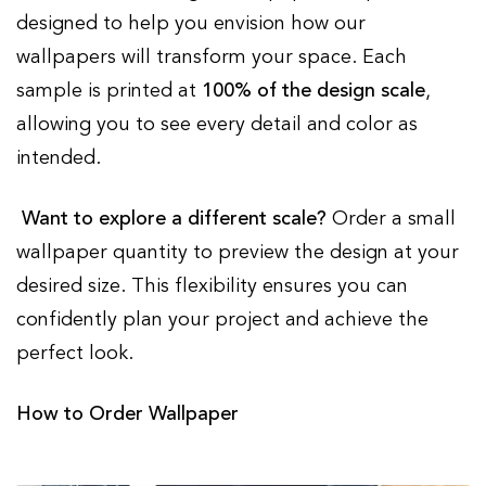
designed to help you envision how our
wallpapers will transform your space. Each
sample is printed at
100% of the design scale
,
allowing you to see every detail and color as
intended.
Want to explore a different scale?
Order a small
wallpaper quantity to preview the design at your
desired size. This flexibility ensures you can
confidently plan your project and achieve the
perfect look.
How to Order Wallpaper