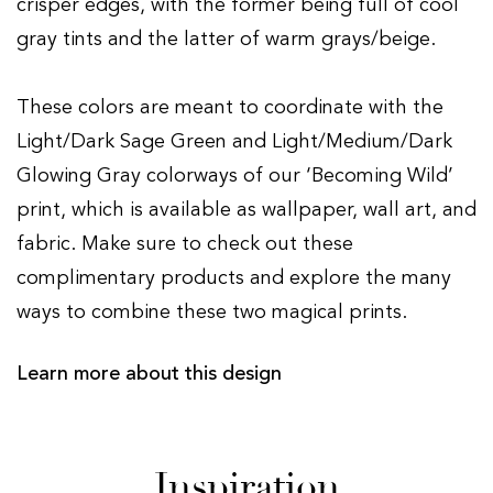
crisper edges, with the former being full of cool
gray tints and the latter of warm grays/beige.
These colors are meant to coordinate with the
Light/Dark Sage Green and Light/Medium/Dark
Glowing Gray colorways of our ‘Becoming Wild’
print, which is available as wallpaper, wall art, and
fabric. Make sure to check out these
complimentary products and explore the many
ways to combine these two magical prints.
Learn more about this design
Inspiration