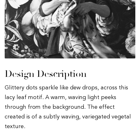
Design Description
Glittery dots sparkle like dew drops, across this
lacy leaf motif. A warm, waving light peeks
through from the background. The effect
created is of a subtly waving, variegated vegetal
texture.