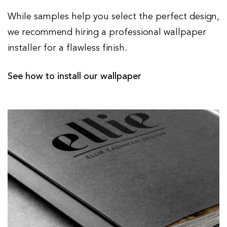
While samples help you select the perfect design,
we recommend hiring a professional wallpaper
installer for a flawless finish.
See how to install our wallpaper