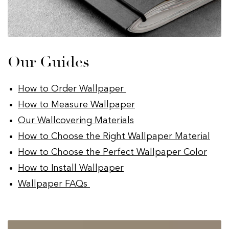
Our Guides
How to Order Wallpaper
How to Measure Wallpaper
Our Wallcovering Materials
How to Choose the Right Wallpaper Material
How to Choose the Perfect Wallpaper Color
How to Install Wallpaper
Wallpaper FAQs