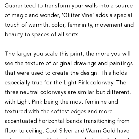
Guaranteed to transform your walls into a source
of magic and wonder, ‘Glitter Vine’ adds a special
touch of warmth, color, femininity, movement and
beauty to spaces of all sorts.
The larger you scale this print, the more you will
see the texture of original drawings and paintings
that were used to create the design. This holds
especially true for the Light Pink colorway. The
three neutral colorways are similar but different,
with Light Pink being the most feminine and
textured with the softest edges and more
accentuated horizontal bands transitioning from
floor to ceiling. Cool Silver and Warm Gold have