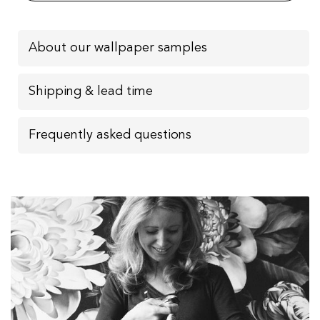
About our wallpaper samples
Shipping & lead time
Frequently asked questions