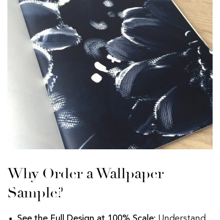
Why Order a Wallpaper
Sample?
See the Full Design at 100% Scale:
Understand