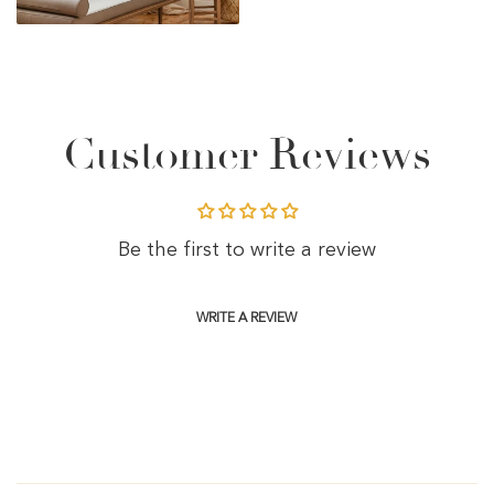
Customer Reviews
Be the first to write a review
WRITE A REVIEW