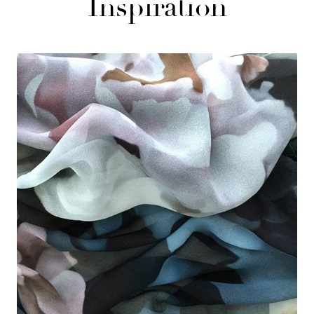
Inspiration