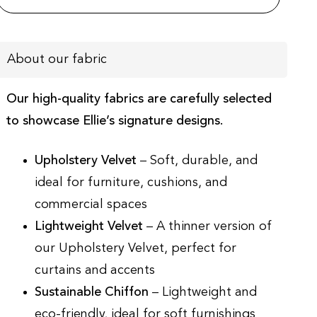
About our fabric
Our high-quality fabrics are carefully selected
to showcase Ellie’s signature designs.
Upholstery Velvet
– Soft, durable, and
ideal for furniture, cushions, and
commercial spaces
Lightweight Velvet
– A thinner version of
our Upholstery Velvet, perfect for
curtains and accents
Sustainable Chiffon
– Lightweight and
eco-friendly, ideal for soft furnishings