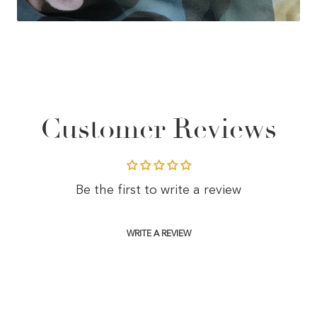
Customer Reviews
Be the first to write a review
WRITE A REVIEW