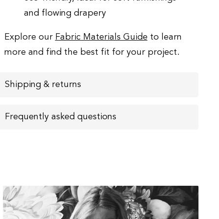
and flowing drapery
Explore our
Fabric Materials Guide
to learn
more and find the best fit for your project.
Shipping & returns
Frequently asked questions