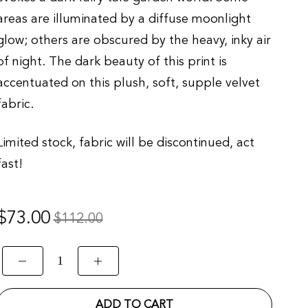
areas are illuminated by a diffuse moonlight
glow; others are obscured by the heavy, inky air
of night. The dark beauty of this print is
accentuated on this plush, soft, supple velvet
fabric.
Limited stock, fabric will be discontinued, act
fast!
Regular
$73.00
Sale
$112.00
rice
price
ADD TO CART