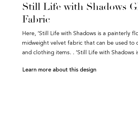
Still Life with Shadows G
Fabric
Here, ‘Still Life with Shadows is a painterly fl
midweight velvet fabric that can be used to 
and clothing items. . ‘Still Life with Shadows 
Learn more about this design