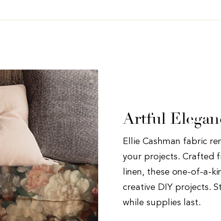
Artful Elegan
Ellie Cashman fabric rem
your projects. Crafted f
linen, these one-of-a-ki
creative DIY projects. S
while supplies last.