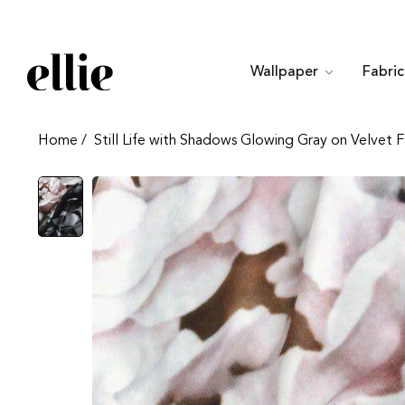
Wallpaper
Fabri
Home
/
Still Life with Shadows Glowing Gray on Velvet F