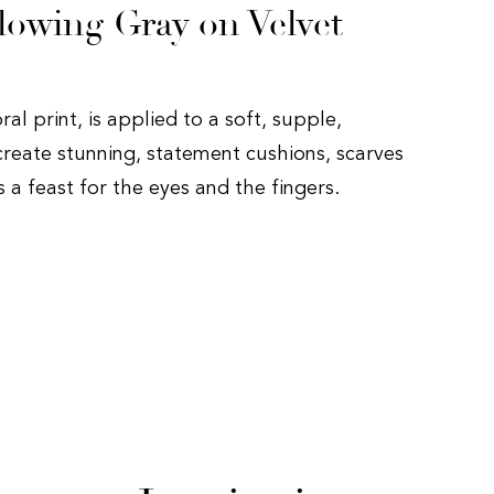
lowing Gray on Velvet
oral print, is applied to a soft, supple,
create stunning, statement cushions, scarves
is a feast for the eyes and the fingers.