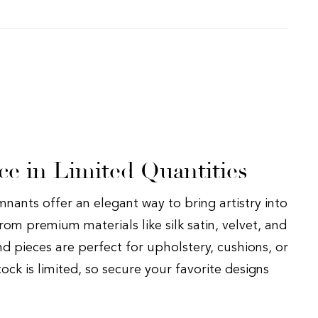
ce in Limited Quantities
nants offer an elegant way to bring artistry into
rom premium materials like silk satin, velvet, and
nd pieces are perfect for upholstery, cushions, or
tock is limited, so secure your favorite designs