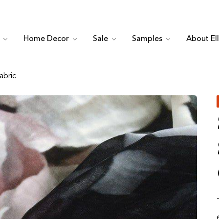
c
Home Decor
Sale
Samples
About El
abric