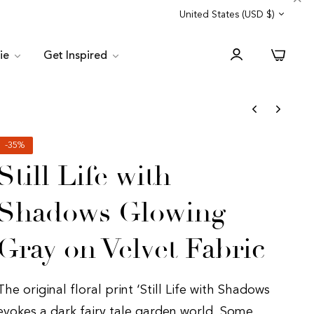
Trade Program
Customer Service
United States (USD $)
0
lie
Get Inspired
-35%
Still Life with
Shadows Glowing
Gray on Velvet Fabric
The original floral print ‘Still Life with Shadows
evokes a dark fairy tale garden world. Some