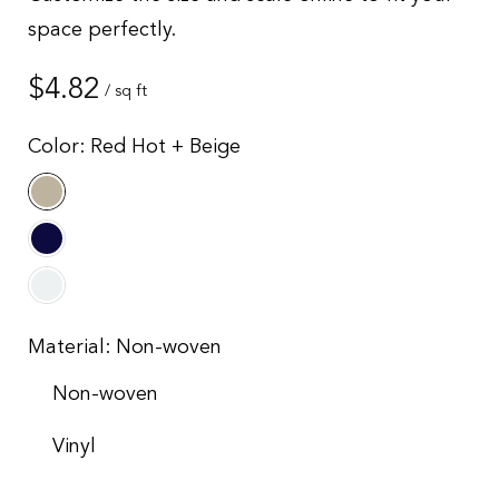
space perfectly.
Regular
$4.82
/ sq ft
price
Color:
Red Hot + Beige
Material:
Non-woven
Non-woven
Vinyl