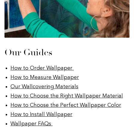
Our Guides
How to Order Wallpaper
How to Measure Wallpaper
Our Wallcovering Materials
How to Choose the Right Wallpaper Material
How to Choose the Perfect Wallpaper Color
How to Install Wallpaper
Wallpaper FAQs