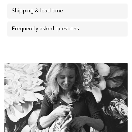
Shipping & lead time
Frequently asked questions