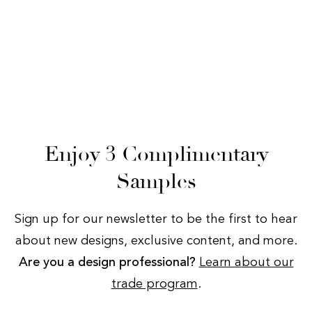
Enjoy 3 Complimentary
Samples
Sign up for our newsletter to be the first to hear
about new designs, exclusive content, and more.
Are you a design professional?
Learn about our
trade program
.