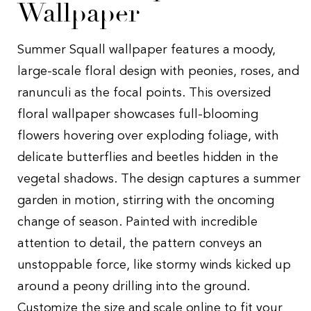
Wallpaper
Summer Squall wallpaper features a moody,
large-scale floral design with peonies, roses, and
ranunculi as the focal points. This oversized
floral wallpaper showcases full-blooming
flowers hovering over exploding foliage, with
delicate butterflies and beetles hidden in the
vegetal shadows. The design captures a summer
garden in motion, stirring with the oncoming
change of season. Painted with incredible
attention to detail, the pattern conveys an
unstoppable force, like stormy winds kicked up
around a peony drilling into the ground.
Customize the size and scale online to fit your