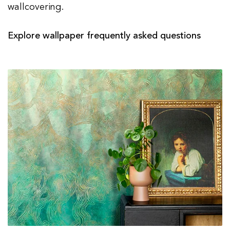
wallcovering.
Explore wallpaper frequently asked questions