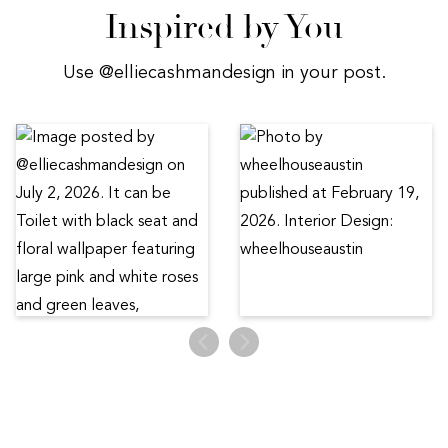
Inspired by You
Use @elliecashmandesign in your post.