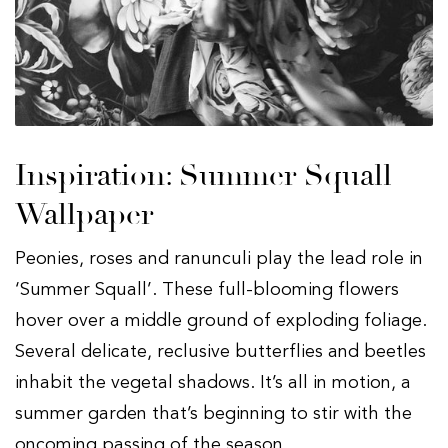
Inspiration: Summer Squall
Wallpaper
Peonies, roses and ranunculi play the lead role in
‘Summer Squall’. These full-blooming flowers
hover over a middle ground of exploding foliage.
Several delicate, reclusive butterflies and beetles
inhabit the vegetal shadows. It’s all in motion, a
summer garden that’s beginning to stir with the
oncoming passing of the season.