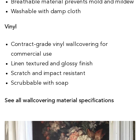
Breathable material prevents mold and mildew
Washable with damp cloth
Vinyl
Contract-grade vinyl wallcovering for
commercial use
Linen textured and glossy finish
Scratch and impact resistant
Scrubbable with soap
See all wallcovering material specifications