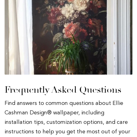
Frequently Asked Questions
Find answers to common questions about Ellie
Cashman Design® wallpaper, including
installation tips, customization options, and care
instructions to help you get the most out of your