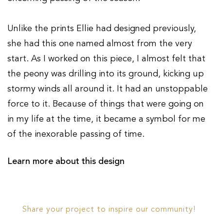
Unlike the prints Ellie had designed previously,
she had this one named almost from the very
start. As I worked on this piece, I almost felt that
the peony was drilling into its ground, kicking up
stormy winds all around it. It had an unstoppable
force to it. Because of things that were going on
in my life at the time, it became a symbol for me
of the inexorable passing of time.
Learn more about this design
Share your project to inspire our community!