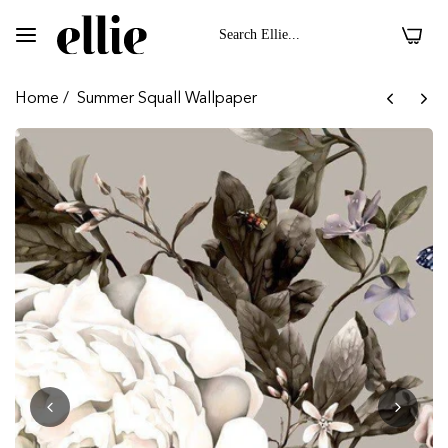
0
Home
/
Summer Squall Wallpaper
 II On Velvet Fabric
Dark Floral II On 