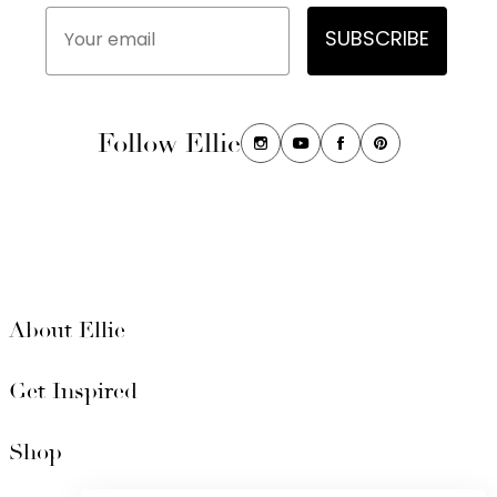
Your email
SUBSCRIBE
Follow Ellie
About Ellie
Get Inspired
Shop