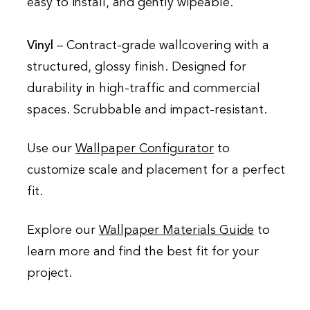
easy to install, and gently wipeable.
Vinyl
– Contract-grade wallcovering with a
structured, glossy finish. Designed for
durability in high-traffic and commercial
spaces. Scrubbable and impact-resistant.
Use our
Wallpaper Configurator
to
customize scale and placement for a perfect
fit.
Explore our
Wallpaper Materials Guide
to
learn more and find the best fit for your
project.