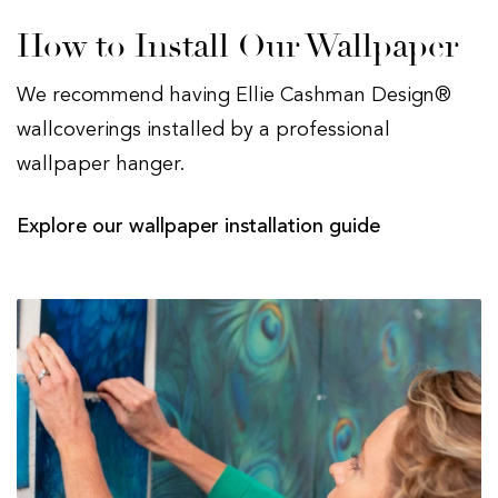
How to Install Our Wallpaper
We recommend having Ellie Cashman Design®
wallcoverings installed by a professional
wallpaper hanger.
Explore our wallpaper installation guide