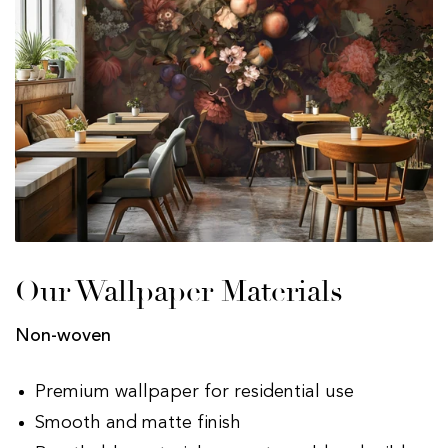
Our Wallpaper Materials
Non-woven
Premium wallpaper for residential use
Smooth and matte finish