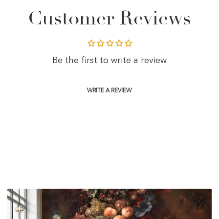
Customer Reviews
Be the first to write a review
WRITE A REVIEW