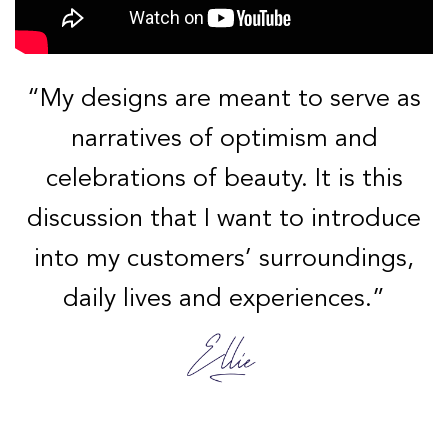
“My designs are meant to serve as
narratives of optimism and
celebrations of beauty. It is this
discussion that I want to introduce
into my customers’ surroundings,
daily lives and experiences.”
Discover Ellie’s Artistic Journey