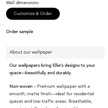
Wall dimensions:
Customize & Order
Order sample
About our wallpaper
Our wallpapers bring Ellie’s designs to your
space—beautifully and durably.
Non-woven
– Premium wallpaper with a
smooth, matte finish—ideal for residential
spaces and low-traffic areas. Breathable,