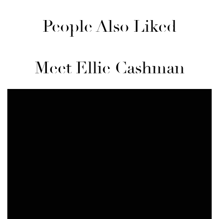
People Also Liked
Meet Ellie Cashman